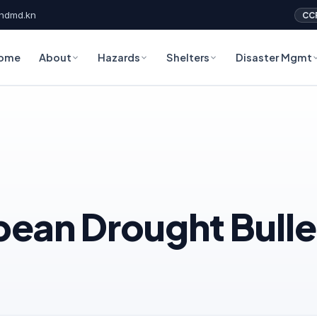
ndmd.kn
CC
ome
About
Hazards
Shelters
Disaster Mgmt
an Drought Bullet