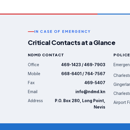
IN CASE OF EMERGENCY
Critical Contacts at a Glance
NDMD CONTACT
POLICE
Office
469-1423 / 469-7903
Emergen
Mobile
668-6401 / 764-7567
Charlest
Fax
469-5407
Gingerla
Email
info@ndmd.kn
Charlest
Address
P.O. Box 280, Long Point,
Airport F
Nevis