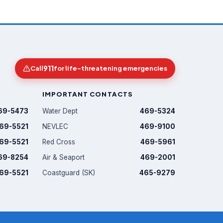
911
Call
for life-threatening emergencies
IMPORTANT CONTACTS
69-5473
Water Dept
469-5324
69-5521
NEVLEC
469-9100
69-5521
Red Cross
469-5961
69-8254
Air & Seaport
469-2001
69-5521
Coastguard (SK)
465-9279