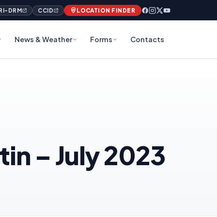
RI-DRM
CCID
LOCATION FINDER
News & Weather
Forms
Contacts
in – July 2023