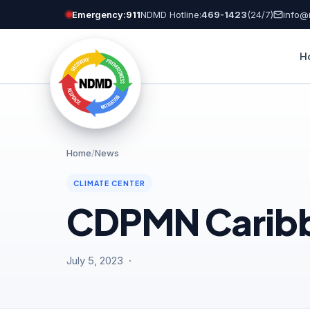
Skip
Emergency:
911
NDMD Hotline:
469-1423
(24/7)
info@
to
content
H
Home
/
News
CLIMATE CENTER
CDPMN Caribbe
July 5, 2023 ·