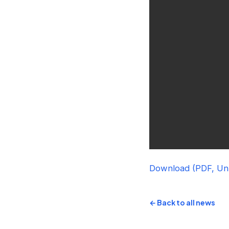
Download (PDF, U
← Back to all news