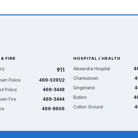
 & FIRE
HOSPITAL / HEALTH
cy
911
Alexandra Hospital
4
Charlestown
4
own Police
469-5391/2
Gingerland
4
nd Police
469-3448
Butlers
4
own Fire
469-3444
Cotton Ground
4
ire
469-8606