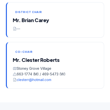
DISTRICT CHAIR
Mr. Brian Carey
—
CO-CHAIR
Mr. Clester Roberts
Stoney Grove Village
663-1774 (M) / 469-5473 (W)
clesterr@hotmail.com