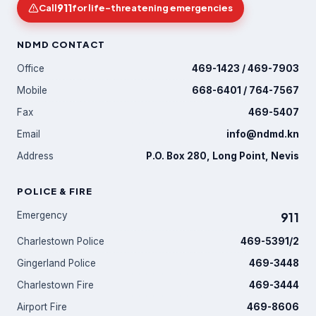
911
Call
for life-threatening emergencies
NDMD CONTACT
Office
469-1423 / 469-7903
Mobile
668-6401 / 764-7567
Fax
469-5407
Email
info@ndmd.kn
Address
P.O. Box 280, Long Point, Nevis
POLICE & FIRE
Emergency
911
Charlestown Police
469-5391/2
Gingerland Police
469-3448
Charlestown Fire
469-3444
Airport Fire
469-8606