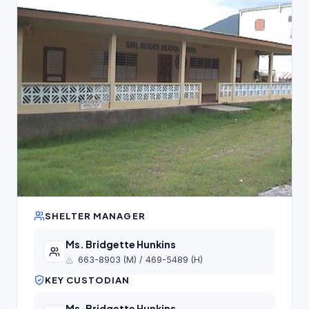
SHELTER MANAGER
Ms. Bridgette Hunkins
663-8903 (M) / 469-5489 (H)
KEY CUSTODIAN
Ms. Bridgette Hunkins