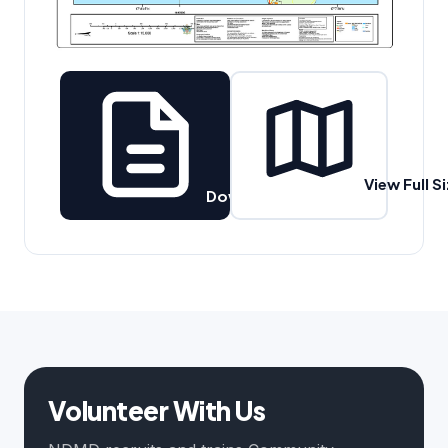
View Full S
Download PDF
Volunteer With Us