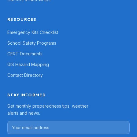
RESOURCES
Emergency Kits Checklist
School Safety Programs
CERT Documents
GIS Hazard Mapping
Contact Directory
STAY INFORMED
Get monthly preparedness tips, weather
alerts and news.