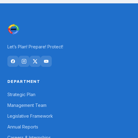
Let’s Plan! Prepare! Protect!
DEPARTMENT
Strategic Plan
Management Team
Legislative Framework
Annual Reports
Careers & Internships