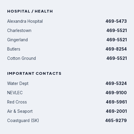
HOSPITAL / HEALTH
Alexandra Hospital
469-5473
Charlestown
469-5521
Gingerland
469-5521
Butlers
469-8254
Cotton Ground
469-5521
IMPORTANT CONTACTS
Water Dept
469-5324
NEVLEC
469-9100
Red Cross
469-5961
Air & Seaport
469-2001
Coastguard (SK)
465-9279