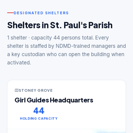
DESIGNATED SHELTERS
Shelters in St. Paul's Parish
1 shelter · capacity 44 persons total. Every
shelter is staffed by NDMD-trained managers and
a key custodian who can open the building when
activated.
STONEY GROVE
Girl Guides Headquarters
44
HOLDING CAPACITY