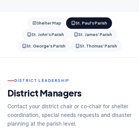
Shelter Map
St. Paul's Parish
St. John's Parish
St. James' Parish
St. George's Parish
St. Thomas' Parish
DISTRICT LEADERSHIP
District Managers
Contact your district chair or co-chair for shelter
coordination, special needs requests and disaster
planning at the parish level.