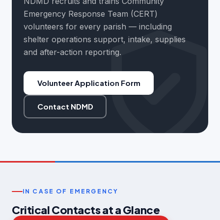
NDMD recruits and trains Community
Emergency Response Team (CERT)
volunteers for every parish — including
shelter operations support, intake, supplies
and after-action reporting.
Volunteer Application Form
Contact NDMD
IN CASE OF EMERGENCY
Critical Contacts at a Glance