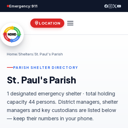
Skip
Emergency:
911
to
content
LOCATION
Home
/
Shelters
/
St. Paul's Parish
PARISH SHELTER DIRECTORY
St. Paul's Parish
1 designated emergency shelter · total holding
capacity 44 persons. District managers, shelter
managers and key custodians are listed below
— keep their numbers in your phone.