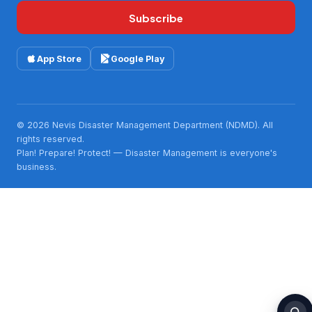
Subscribe
App Store
Google Play
© 2026 Nevis Disaster Management Department (NDMD). All
rights reserved.
Plan! Prepare! Protect! — Disaster Management is everyone's
business.