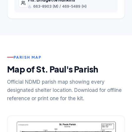
663-8903 (M) / 469-5489 (H)
PARISH MAP
Map of St. Paul's Parish
Official NDMD parish map showing every
designated shelter location. Download for offline
reference or print one for the kit.