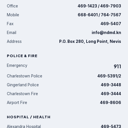
Office
469-1423 / 469-7903
Mobile
668-6401 / 764-7567
Fax
469-5407
Email
info@ndmd.kn
Address
P.O. Box 280, Long Point, Nevis
POLICE & FIRE
Emergency
911
Charlestown Police
469-5391/2
Gingerland Police
469-3448
Charlestown Fire
469-3444
Airport Fire
469-8606
HOSPITAL / HEALTH
Alexandra Hospital
469-5473