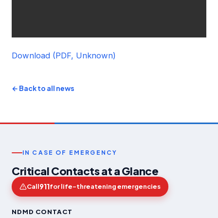
Download (PDF, Unknown)
← Back to all news
IN CASE OF EMERGENCY
Critical Contacts at a Glance
911
Call
for life-threatening emergencies
NDMD CONTACT