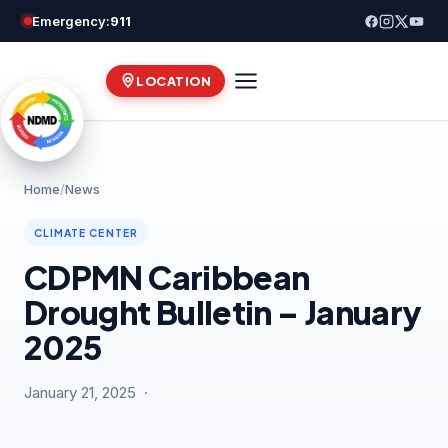
Skip
Emergency:
911
to
content
LOCATION
Home
/
News
CLIMATE CENTER
CDPMN Caribbean
Drought Bulletin – January
2025
January 21, 2025 ·