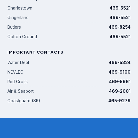
Charlestown
469-5521
Gingerland
469-5521
Butlers
469-8254
Cotton Ground
469-5521
IMPORTANT CONTACTS
Water Dept
469-5324
NEVLEC
469-9100
Red Cross
469-5961
Air & Seaport
469-2001
Coastguard (SK)
465-9279