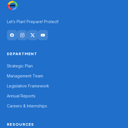
Let’s Plan! Prepare! Protect!
DEPARTMENT
Strategic Plan
Management Team
Legislative Framework
Annual Reports
Careers & Internships
RESOURCES