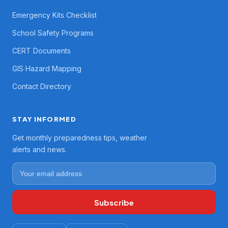
Emergency Kits Checklist
School Safety Programs
CERT Documents
GIS Hazard Mapping
Contact Directory
STAY INFORMED
Get monthly preparedness tips, weather
alerts and news.
Subscribe