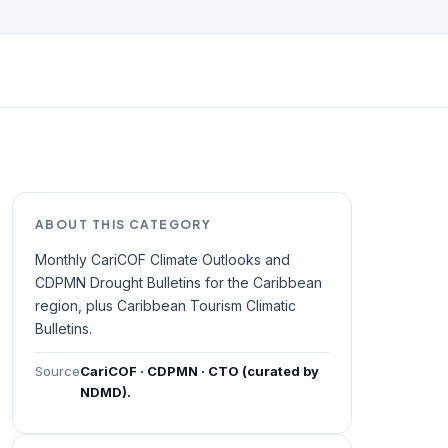
ABOUT THIS CATEGORY
Monthly CariCOF Climate Outlooks and
CDPMN Drought Bulletins for the Caribbean
region, plus Caribbean Tourism Climatic
Bulletins.
Source
CariCOF · CDPMN · CTO (curated by
NDMD).