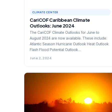
CLIMATE CENTER
CariCOF Caribbean Climate
Outlooks: June 2024
The CariCOF Climate Outlooks for June to
August 2024 are now available. These include:
Atlantic Season Hurricane Outlook Heat Outlook
Flash Flood Potential Outlook…
June 2, 2024