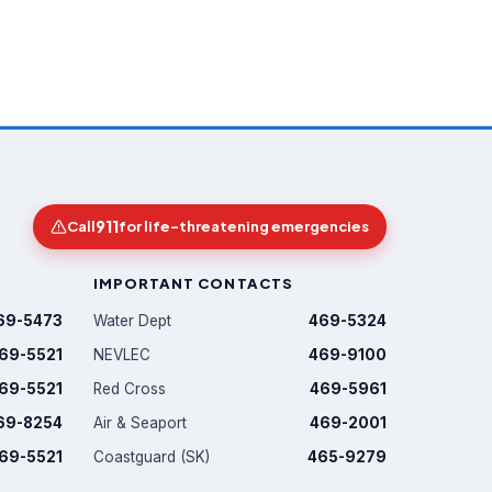
911
Call
for life-threatening emergencies
IMPORTANT CONTACTS
69-5473
Water Dept
469-5324
69-5521
NEVLEC
469-9100
69-5521
Red Cross
469-5961
69-8254
Air & Seaport
469-2001
69-5521
Coastguard (SK)
465-9279