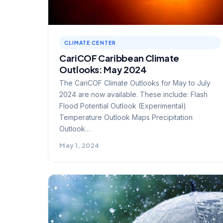
CLIMATE CENTER
CariCOF Caribbean Climate
Outlooks: May 2024
The CariCOF Climate Outlooks for May to July
2024 are now available. These include: Flash
Flood Potential Outlook (Experimental)
Temperature Outlook Maps Precipitation
Outlook…
May 1, 2024