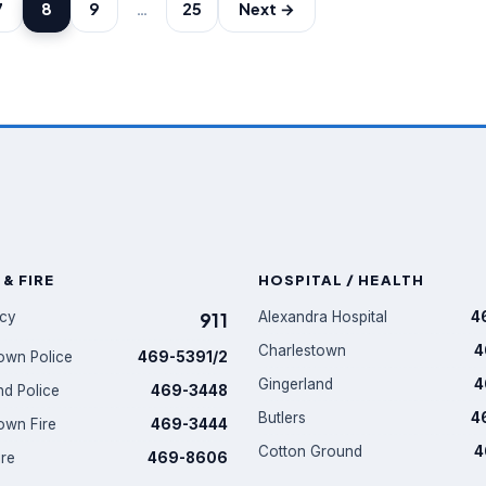
7
8
9
…
25
Next →
 & FIRE
HOSPITAL / HEALTH
cy
911
Alexandra Hospital
4
Charlestown
4
own Police
469-5391/2
Gingerland
4
nd Police
469-3448
Butlers
4
own Fire
469-3444
Cotton Ground
4
ire
469-8606