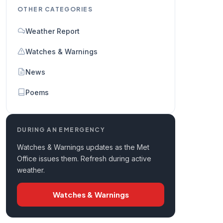
OTHER CATEGORIES
Weather Report
Watches & Warnings
News
Poems
DURING AN EMERGENCY
Watches & Warnings updates as the Met
Office issues them. Refresh during active
weather.
Watches & Warnings