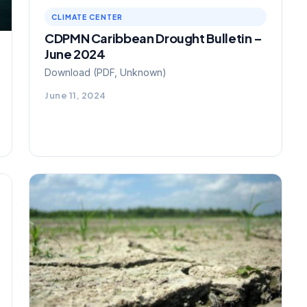
CLIMATE CENTER
CDPMN Caribbean Drought Bulletin –
June 2024
Download (PDF, Unknown)
June 11, 2024