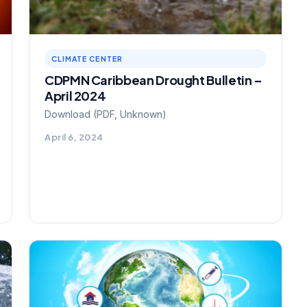
CLIMATE CENTER
CDPMN Caribbean Drought Bulletin –
April 2024
Download (PDF, Unknown)
April 6, 2024