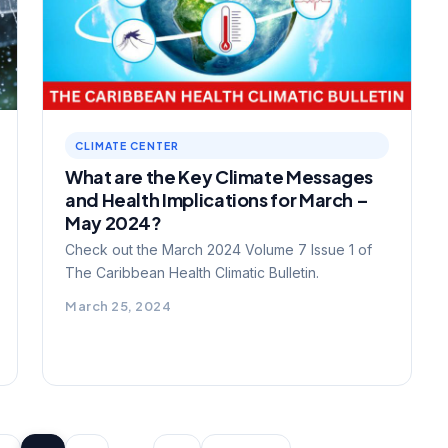
CLIMATE CENTER
What are the Key Climate Messages
and Health Implications for March –
May 2024?
Check out the March 2024 Volume 7 Issue 1 of
The Caribbean Health Climatic Bulletin.
March 25, 2024