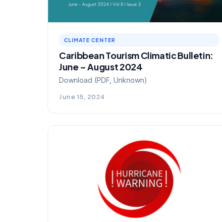
CLIMATE CENTER
Caribbean Tourism Climatic Bulletin:
June – August 2024
Download (PDF, Unknown)
June 15, 2024