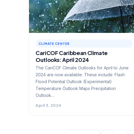
CLIMATE CENTER
CariCOF Caribbean Climate
Outlooks: April 2024
The CariCOF Climate Outlooks for April to June
2024 are now available. These include: Flash
Flood Potential Outlook (Experimental)
Temperature Outlook Maps Precipitation
Outlook…
April 3, 2024