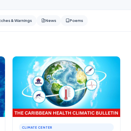
ches & Warnings
News
Poems
CLIMATE CENTER