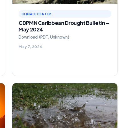
CLIMATE CENTER
CDPMN Caribbean Drought Bulletin –
May 2024
Download (PDF, Unknown)
May 7, 2024