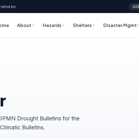
ndmd.kn
CC
ome
About
Hazards
Shelters
Disaster Mgmt
r
PMN Drought Bulletins for the
limatic Bulletins.