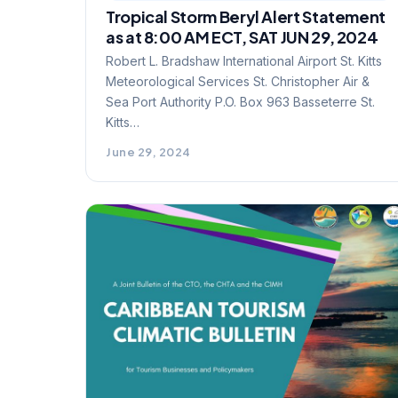
Tropical Storm Beryl Alert Statement
as at 8:00 AM ECT, SAT JUN 29, 2024
Robert L. Bradshaw International Airport St. Kitts
Meteorological Services St. Christopher Air &
Sea Port Authority P.O. Box 963 Basseterre St.
Kitts…
June 29, 2024