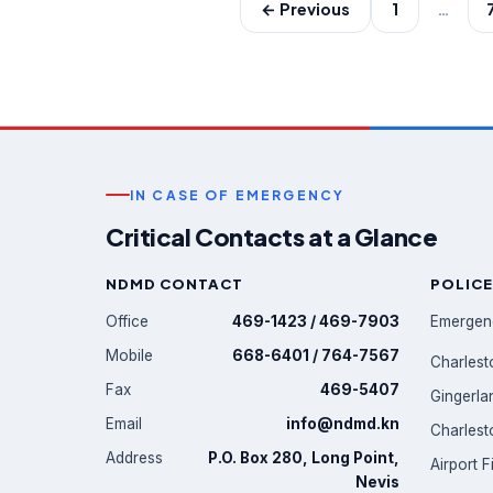
← Previous
1
…
IN CASE OF EMERGENCY
Critical Contacts at a Glance
NDMD CONTACT
POLICE
Office
469-1423 / 469-7903
Emergen
Mobile
668-6401 / 764-7567
Charlest
Fax
469-5407
Gingerla
Email
info@ndmd.kn
Charlest
Address
P.O. Box 280, Long Point,
Airport F
Nevis