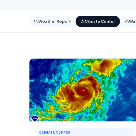
Weather Report
Climate Center
Wat
CLIMATE CENTER