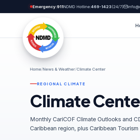
Skip
Emergency:
911
NDMD Hotline:
469-1423
(24/7)
info@
to
content
H
Home
/
News & Weather
/
Climate Center
REGIONAL CLIMATE
Climate Cente
Monthly CariCOF Climate Outlooks and CD
Caribbean region, plus Caribbean Tourism C