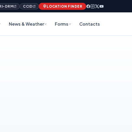
RI-DRM
CCID
LOCATION FINDER
News & Weather
Forms
Contacts