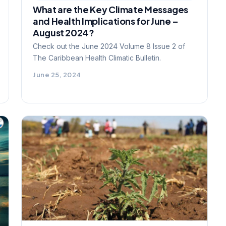
What are the Key Climate Messages
and Health Implications for June –
August 2024?
Check out the June 2024 Volume 8 Issue 2 of
The Caribbean Health Climatic Bulletin.
June 25, 2024