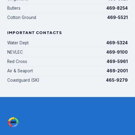
Butlers
469-8254
Cotton Ground
469-5521
IMPORTANT CONTACTS
Water Dept
469-5324
NEVLEC
469-9100
Red Cross
469-5961
Air & Seaport
469-2001
Coastguard (SK)
465-9279