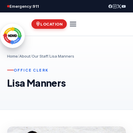
Skip
Emergency:
911
to
content
LOCATION
Home
/
About
/
Our Staff
/
Lisa Manners
OFFICE CLERK
Lisa Manners