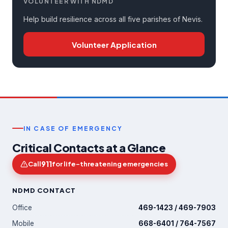
VOLUNTEER WITH NDMD
Help build resilience across all five parishes of Nevis.
Volunteer Application
IN CASE OF EMERGENCY
Critical Contacts at a Glance
911
Call
for life-threatening emergencies
NDMD CONTACT
Office
469-1423 / 469-7903
Mobile
668-6401 / 764-7567