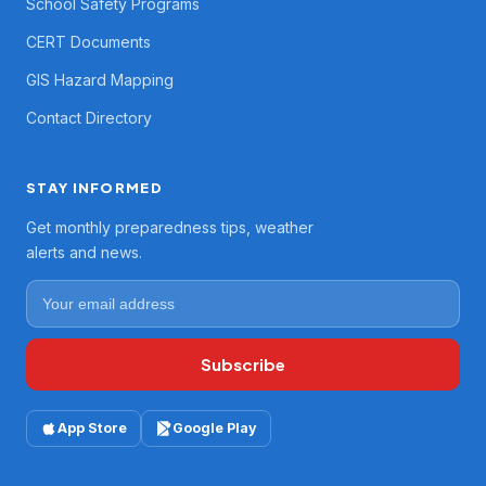
School Safety Programs
CERT Documents
GIS Hazard Mapping
Contact Directory
STAY INFORMED
Get monthly preparedness tips, weather
alerts and news.
Subscribe
App Store
Google Play