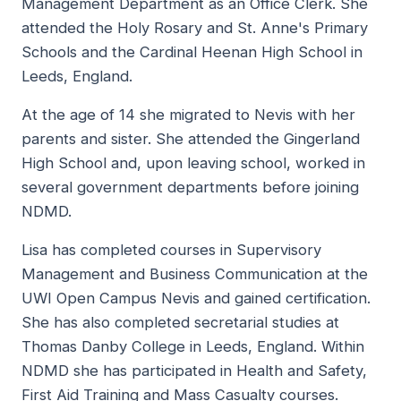
Management Department as an Office Clerk. She
attended the Holy Rosary and St. Anne's Primary
Schools and the Cardinal Heenan High School in
Leeds, England.
At the age of 14 she migrated to Nevis with her
parents and sister. She attended the Gingerland
High School and, upon leaving school, worked in
several government departments before joining
NDMD.
Lisa has completed courses in Supervisory
Management and Business Communication at the
UWI Open Campus Nevis and gained certification.
She has also completed secretarial studies at
Thomas Danby College in Leeds, England. Within
NDMD she has participated in Health and Safety,
First Aid Training and Mass Casualty courses.