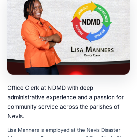
Office Clerk at NDMD with deep
administrative experience and a passion for
community service across the parishes of
Nevis.
Lisa Manners is employed at the Nevis Disaster