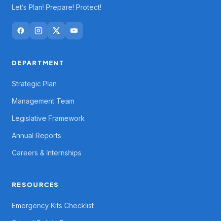
Let’s Plan! Prepare! Protect!
DEPARTMENT
Strategic Plan
Management Team
Legislative Framework
Annual Reports
Careers & Internships
RESOURCES
Emergency Kits Checklist