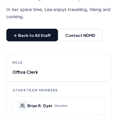
In her spare time, Lisa enjoys travelling, hiking and
cooking.
← Back to All Staff
Contact NDMD
ROLE
Office Clerk
OTHER TEAM MEMBERS
Brian R. Dyer
Director