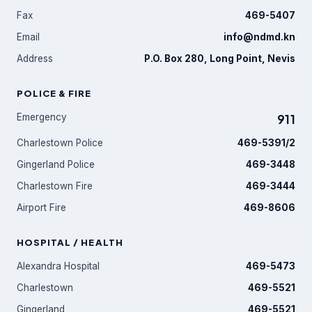
Fax
469-5407
Email
info@ndmd.kn
Address
P.O. Box 280, Long Point, Nevis
POLICE & FIRE
Emergency
911
Charlestown Police
469-5391/2
Gingerland Police
469-3448
Charlestown Fire
469-3444
Airport Fire
469-8606
HOSPITAL / HEALTH
Alexandra Hospital
469-5473
Charlestown
469-5521
Gingerland
469-5521