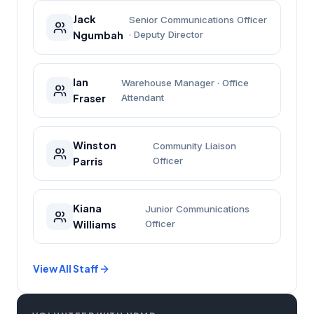
Jack
Senior Communications Officer
Ngumbah
· Deputy Director
Ian
Warehouse Manager · Office
Fraser
Attendant
Winston
Community Liaison
Parris
Officer
Kiana
Junior Communications
Williams
Officer
View All Staff