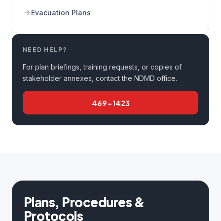
Evacuation Plans
NEED HELP?
For plan briefings, training requests, or copies of
stakeholder annexes, contact the NDMD office.
469-1423
Plans, Procedures &
Protocols