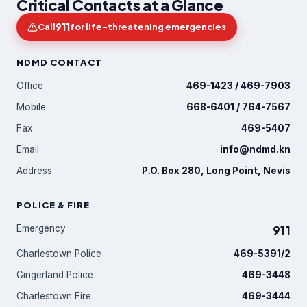
Critical Contacts at a Glance
911
Call
for life-threatening emergencies
NDMD CONTACT
Office
469-1423 / 469-7903
Mobile
668-6401 / 764-7567
Fax
469-5407
Email
info@ndmd.kn
Address
P.O. Box 280, Long Point, Nevis
POLICE & FIRE
Emergency
911
Charlestown Police
469-5391/2
Gingerland Police
469-3448
Charlestown Fire
469-3444