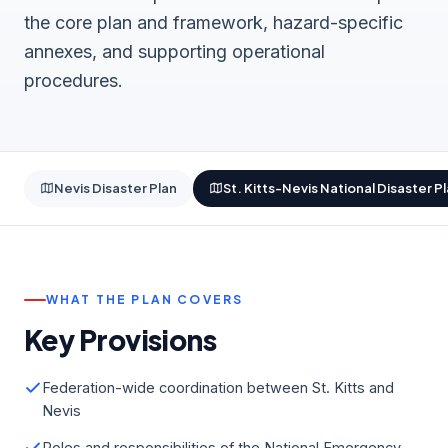
the core plan and framework, hazard-specific
annexes, and supporting operational
procedures.
Nevis Disaster Plan
St. Kitts-Nevis National Disaster P
WHAT THE PLAN COVERS
Key Provisions
Federation-wide coordination between St. Kitts and
Nevis
Roles and responsibilities of the National Emergency