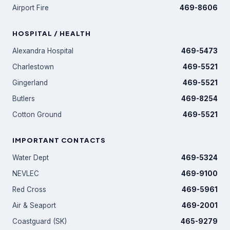
Airport Fire
469-8606
HOSPITAL / HEALTH
Alexandra Hospital
469-5473
Charlestown
469-5521
Gingerland
469-5521
Butlers
469-8254
Cotton Ground
469-5521
IMPORTANT CONTACTS
Water Dept
469-5324
NEVLEC
469-9100
Red Cross
469-5961
Air & Seaport
469-2001
Coastguard (SK)
465-9279