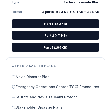
Type
Federation-wide Plan
Format
3 parts · 530 KB + 411 KB + 285 KB
Part 1 (530 KB)
Part 2 (411 KB)
Part 3 (285 KB)
OTHER DISASTER PLANS
Nevis Disaster Plan
Emergency Operations Center (EOC) Procedures
St. Kitts and Nevis Tsunami Protocol
Stakeholder Disaster Plans