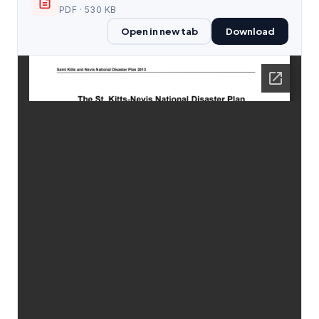
PDF · 530 KB
Open in new tab
Download