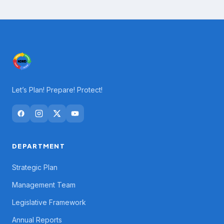
Let’s Plan! Prepare! Protect!
DEPARTMENT
Strategic Plan
Management Team
Legislative Framework
Annual Reports