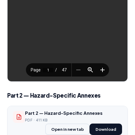
Part 2 — Hazard-Specific Annexes
Part 2 — Hazard-Specific Annexes
PDF · 411 KB
Open in new tab
Download