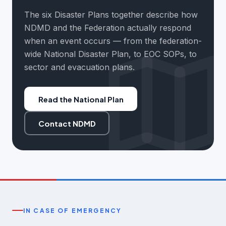
The six Disaster Plans together describe how
NDMD and the Federation actually respond
when an event occurs — from the federation-
wide National Disaster Plan, to EOC SOPs, to
sector and evacuation plans.
Read the National Plan
Contact NDMD
IN CASE OF EMERGENCY