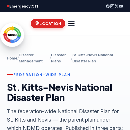
Skip
Emergency:
911
to
content
LOCATION
Disaster
Disaster
St. Kitts-Nevis National
Home
/
/
/
Management
Plans
Disaster Plan
FEDERATION-WIDE PLAN
St. Kitts-Nevis National
Disaster Plan
The federation-wide National Disaster Plan for
St. Kitts and Nevis — the parent plan under
which NDMD operates. Published in three parts: