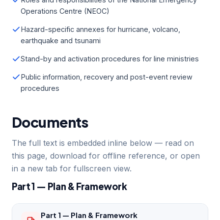
Operations Centre (NEOC)
Hazard-specific annexes for hurricane, volcano,
earthquake and tsunami
Stand-by and activation procedures for line ministries
Public information, recovery and post-event review
procedures
Documents
The full text is embedded inline below — read on
this page, download for offline reference, or open
in a new tab for fullscreen view.
Part 1 — Plan & Framework
Part 1 — Plan & Framework