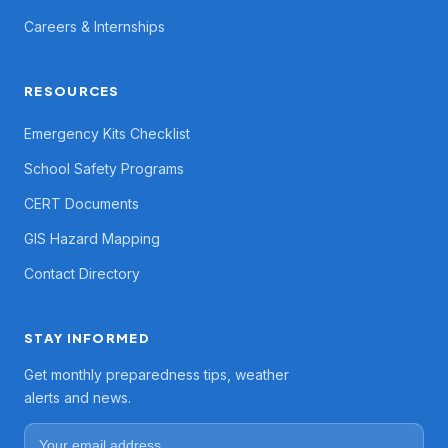
Careers & Internships
RESOURCES
Emergency Kits Checklist
School Safety Programs
CERT Documents
GIS Hazard Mapping
Contact Directory
STAY INFORMED
Get monthly preparedness tips, weather
alerts and news.