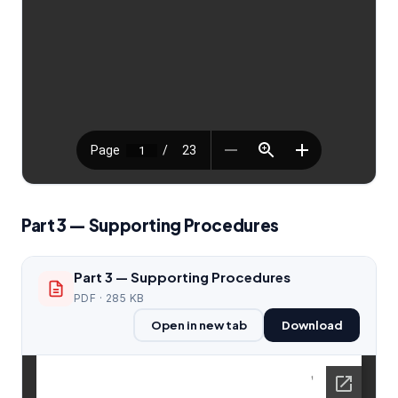
Part 3 — Supporting Procedures
Part 3 — Supporting Procedures
PDF · 285 KB
Open in new tab
Download