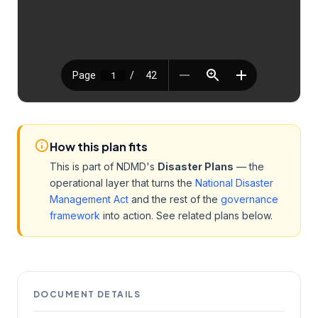
How this plan fits
This is part of NDMD's
Disaster Plans
— the
operational layer that turns the
National Disaster
Management Act
and the rest of the
governance
framework
into action. See related plans below.
DOCUMENT DETAILS