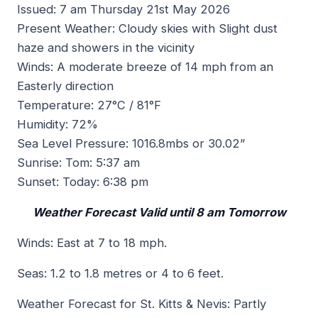
Issued: 7 am Thursday 21st May 2026
Present Weather: Cloudy skies with Slight dust
haze and showers in the vicinity
Winds: A moderate breeze of 14 mph from an
Easterly direction
Temperature: 27°C / 81°F
Humidity: 72%
Sea Level Pressure: 1016.8mbs or 30.02”
Sunrise: Tom: 5:37 am
Sunset: Today: 6:38 pm
Weather Forecast Valid until 8 am Tomorrow
Winds: East at 7 to 18 mph.
Seas: 1.2 to 1.8 metres or 4 to 6 feet.
Weather Forecast for St. Kitts & Nevis: Partly