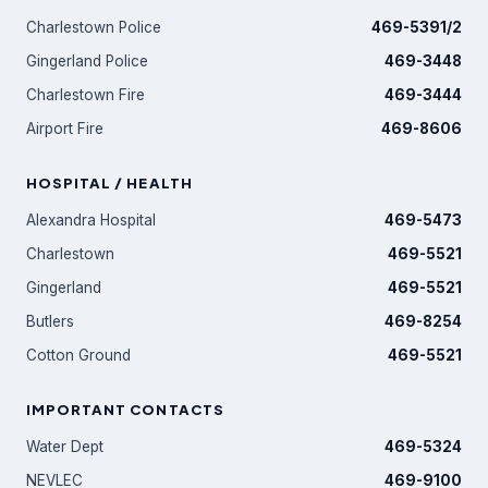
Charlestown Police
469-5391/2
Gingerland Police
469-3448
Charlestown Fire
469-3444
Airport Fire
469-8606
HOSPITAL / HEALTH
Alexandra Hospital
469-5473
Charlestown
469-5521
Gingerland
469-5521
Butlers
469-8254
Cotton Ground
469-5521
IMPORTANT CONTACTS
Water Dept
469-5324
NEVLEC
469-9100