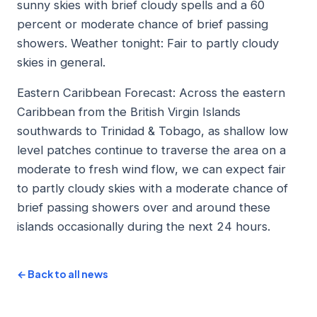
sunny skies with brief cloudy spells and a 60
percent or moderate chance of brief passing
showers. Weather tonight: Fair to partly cloudy
skies in general.
Eastern Caribbean Forecast: Across the eastern
Caribbean from the British Virgin Islands
southwards to Trinidad & Tobago, as shallow low
level patches continue to traverse the area on a
moderate to fresh wind flow, we can expect fair
to partly cloudy skies with a moderate chance of
brief passing showers over and around these
islands occasionally during the next 24 hours.
← Back to all news