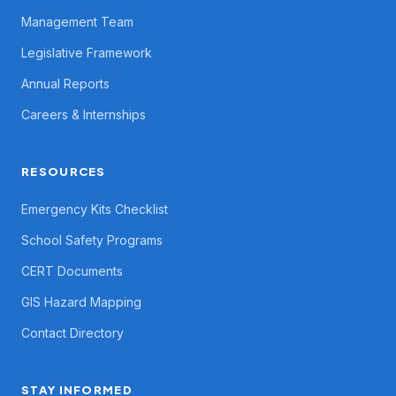
Management Team
Legislative Framework
Annual Reports
Careers & Internships
RESOURCES
Emergency Kits Checklist
School Safety Programs
CERT Documents
GIS Hazard Mapping
Contact Directory
STAY INFORMED