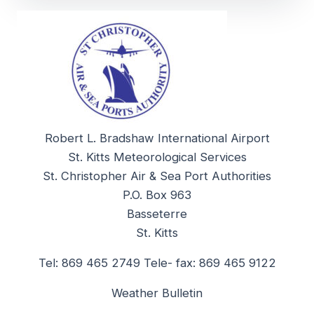
Robert L. Bradshaw International Airport
St. Kitts Meteorological Services
St. Christopher Air & Sea Port Authorities
P.O. Box 963
Basseterre
St. Kitts
Tel: 869 465 2749 Tele- fax: 869 465 9122
Weather Bulletin