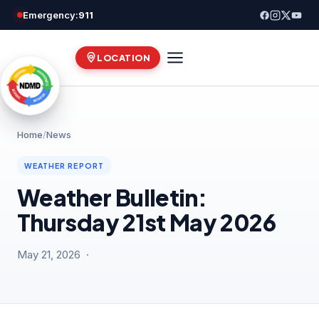
Skip
Emergency:
911
to
content
LOCATION
Home
/
News
WEATHER REPORT
Weather Bulletin:
Thursday 21st May 2026
May 21, 2026 ·