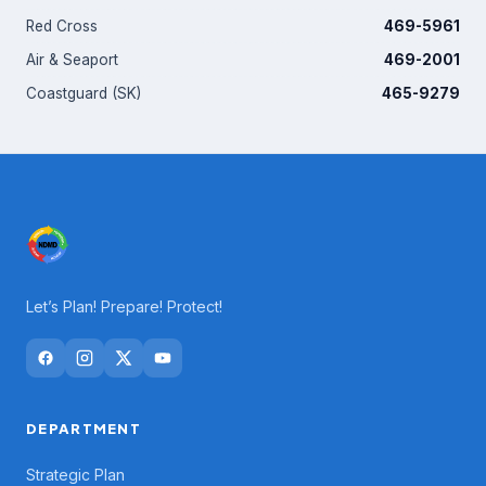
Red Cross
469-5961
Air & Seaport
469-2001
Coastguard (SK)
465-9279
Let’s Plan! Prepare! Protect!
DEPARTMENT
Strategic Plan