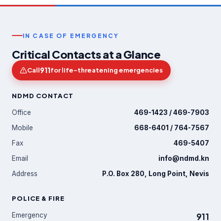
IN CASE OF EMERGENCY
Critical Contacts at a Glance
911
Call
for life-threatening emergencies
NDMD CONTACT
Office
469-1423 / 469-7903
Mobile
668-6401 / 764-7567
Fax
469-5407
Email
info@ndmd.kn
Address
P.O. Box 280, Long Point, Nevis
POLICE & FIRE
Emergency
911