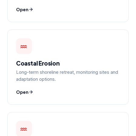
Open
Coastal Erosion
Long-term shoreline retreat, monitoring sites and
adaptation options.
Open