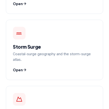
Open
Storm Surge
Coastal-surge geography and the storm-surge
atlas.
Open