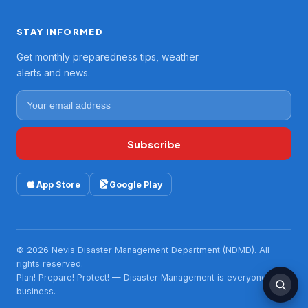
STAY INFORMED
Get monthly preparedness tips, weather
alerts and news.
Subscribe
App Store
Google Play
© 2026 Nevis Disaster Management Department (NDMD). All
rights reserved.
Plan! Prepare! Protect! — Disaster Management is everyone's
business.