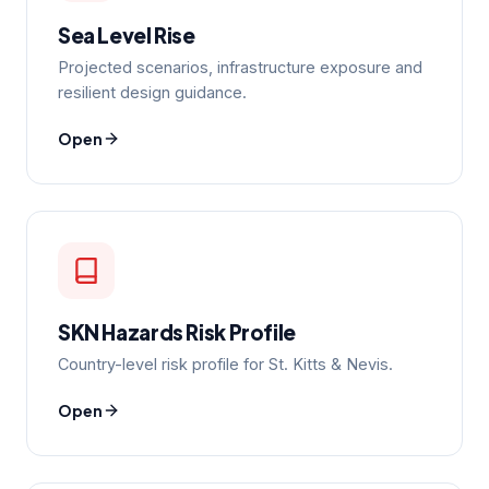
Sea Level Rise
Projected scenarios, infrastructure exposure and
resilient design guidance.
Open
SKN Hazards Risk Profile
Country-level risk profile for St. Kitts & Nevis.
Open