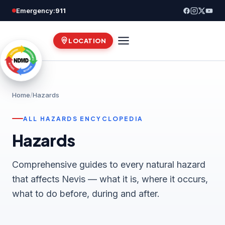
Skip
Emergency:
911
to
content
LOCATION
Home
/
Hazards
ALL HAZARDS ENCYCLOPEDIA
Hazards
Comprehensive guides to every natural hazard
that affects Nevis — what it is, where it occurs,
what to do before, during and after.