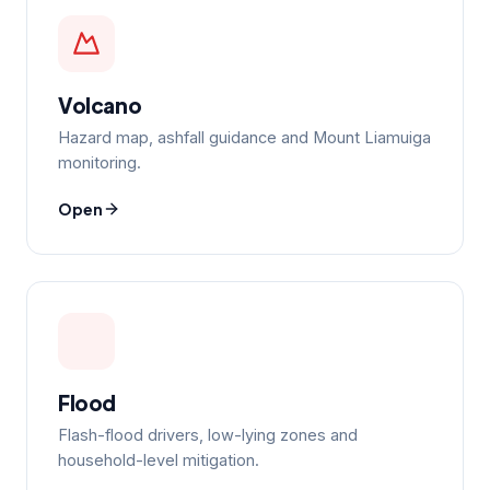
Volcano
Hazard map, ashfall guidance and Mount Liamuiga
monitoring.
Open
Flood
Flash-flood drivers, low-lying zones and
household-level mitigation.