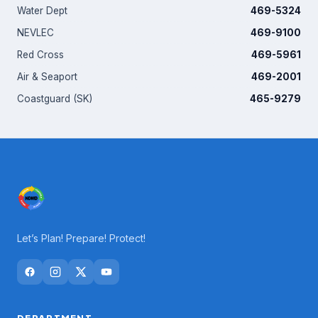
Water Dept
469-5324
NEVLEC
469-9100
Red Cross
469-5961
Air & Seaport
469-2001
Coastguard (SK)
465-9279
Let’s Plan! Prepare! Protect!