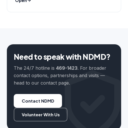
Open
Need to speak with NDMD?
The 24/7 hotline is
469-1423
. For broader
contact options, partnerships and visits —
head to our contact page.
Contact NDMD
Volunteer With Us