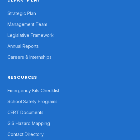
DEPARTMENT
Strategic Plan
Management Team
Legislative Framework
Annual Reports
Careers & Internships
RESOURCES
Emergency Kits Checklist
School Safety Programs
CERT Documents
GIS Hazard Mapping
Contact Directory