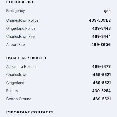
POLICE & FIRE
Emergency
911
Charlestown Police
469-5391/2
Gingerland Police
469-3448
Charlestown Fire
469-3444
Airport Fire
469-8606
HOSPITAL / HEALTH
Alexandra Hospital
469-5473
Charlestown
469-5521
Gingerland
469-5521
Butlers
469-8254
Cotton Ground
469-5521
IMPORTANT CONTACTS