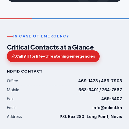
IN CASE OF EMERGENCY
Critical Contacts at a Glance
911
Call
for life-threatening emergencies
NDMD CONTACT
Office
469-1423 / 469-7903
Mobile
668-6401 / 764-7567
Fax
469-5407
Email
info@ndmd.kn
Address
P.O. Box 280, Long Point, Nevis