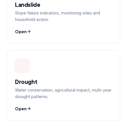
Landslide
Slope failure indicators, monitoring sites and
household action.
Open
Drought
Water conservation, agricultural impact, multi-year
drought patterns.
Open