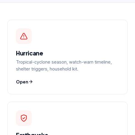
Hurricane
Tropical-cyclone season, watch-warn timeline,
shelter triggers, household kit.
Open
Earthquake