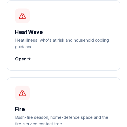
Heat Wave
Heat illness, who's at risk and household cooling
guidance.
Open
Fire
Bush-fire season, home-defence space and the
fire-service contact tree.