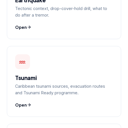
Tectonic context, drop-cover-hold drill, what to
do after a tremor.
Open
Tsunami
Caribbean tsunami sources, evacuation routes
and Tsunami Ready programme.
Open