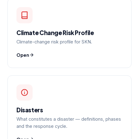
Climate Change Risk Profile
Climate-change risk profile for SKN.
Open
Disasters
What constitutes a disaster — definitions, phases
and the response cycle.