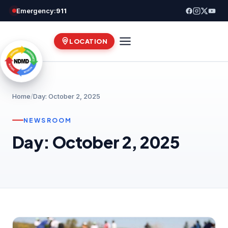
Skip
Emergency:
911
to
content
LOCATION
Home
/
Day: October 2, 2025
NEWSROOM
Day: October 2, 2025