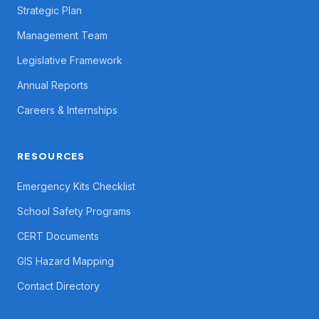
Strategic Plan
Management Team
Legislative Framework
Annual Reports
Careers & Internships
RESOURCES
Emergency Kits Checklist
School Safety Programs
CERT Documents
GIS Hazard Mapping
Contact Directory