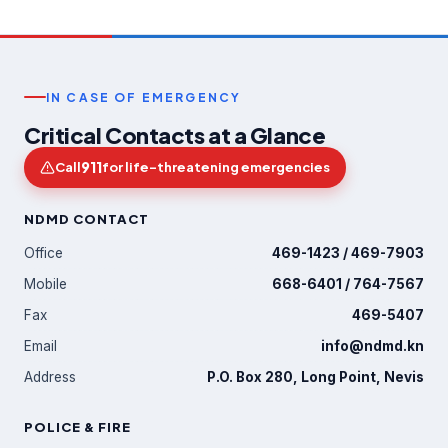
IN CASE OF EMERGENCY
Critical Contacts at a Glance
911
Call
for life-threatening emergencies
NDMD CONTACT
Office
469-1423 / 469-7903
Mobile
668-6401 / 764-7567
Fax
469-5407
Email
info@ndmd.kn
Address
P.O. Box 280, Long Point, Nevis
POLICE & FIRE