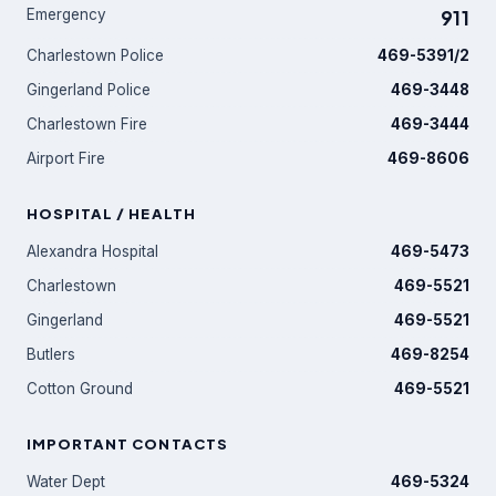
Emergency
911
Charlestown Police
469-5391/2
Gingerland Police
469-3448
Charlestown Fire
469-3444
Airport Fire
469-8606
HOSPITAL / HEALTH
Alexandra Hospital
469-5473
Charlestown
469-5521
Gingerland
469-5521
Butlers
469-8254
Cotton Ground
469-5521
IMPORTANT CONTACTS
Water Dept
469-5324