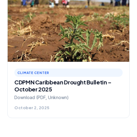
CLIMATE CENTER
CDPMN Caribbean Drought Bulletin –
October 2025
Download (PDF, Unknown)
October 2, 2025