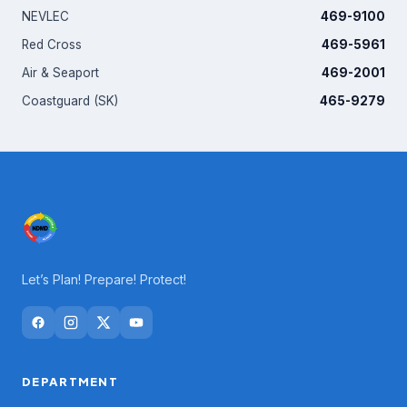
NEVLEC
469-9100
Red Cross
469-5961
Air & Seaport
469-2001
Coastguard (SK)
465-9279
Let’s Plan! Prepare! Protect!
DEPARTMENT